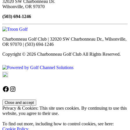
32020 SW Charbonneau Dr.
Wilsonville, OR 97070
(503) 694-1246
Charbonneau Golf Club | 32020 SW Charbonneau Dr., Wilsonville,
OR 97070 | (503) 694-1246
Copyright © 2026 Charbonneau Golf Club All Rights Reserved.
Powered by
Accessibility Policy
Follow us on Facebook
Instagram
Privacy & Cookies: This site uses cookies. By continuing to use this
website, you agree to their use.
To find out more, including how to control cookies, see here:
Cookie Policy