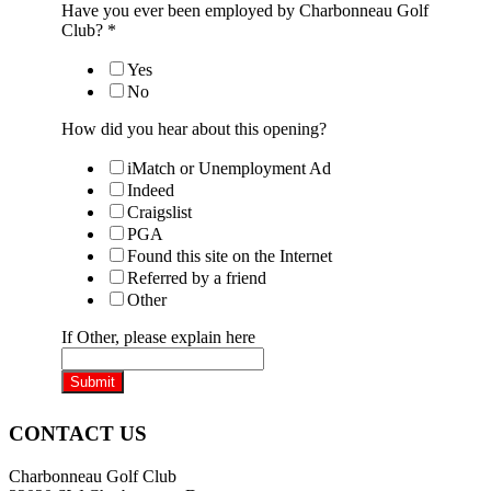
Have you ever been employed by Charbonneau Golf
Club?
*
Yes
No
How did you hear about this opening?
iMatch or Unemployment Ad
Indeed
Craigslist
PGA
Found this site on the Internet
Referred by a friend
Other
If Other, please explain here
Submit
Page
CONTACT US
Footer
Charbonneau Golf Club