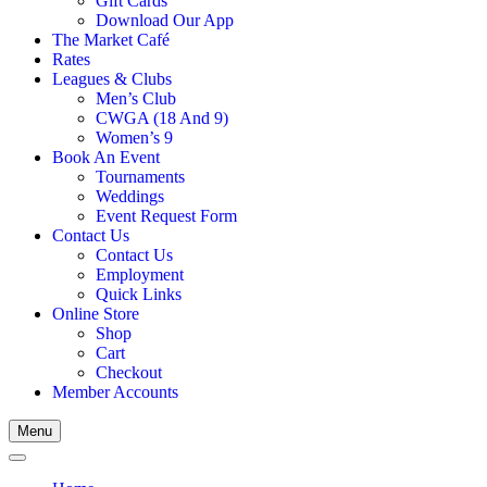
Gift Cards
Download Our App
The Market Café
Rates
Leagues & Clubs
Men’s Club
CWGA (18 And 9)
Women’s 9
Book An Event
Tournaments
Weddings
Event Request Form
Contact Us
Contact Us
Employment
Quick Links
Online Store
Shop
Cart
Checkout
Member Accounts
Menu