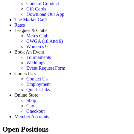
Code of Conduct
Gift Cards
Download Our App
The Market Café
Rates
Leagues & Clubs
Men’s Club
CWGA (18 And 9)
Women’s 9
Book An Event
Tournaments
Weddings
Event Request Form
Contact Us
Contact Us
Employment
Quick Links
Online Store
Shop
Cart
Checkout
Member Accounts
Open Positions