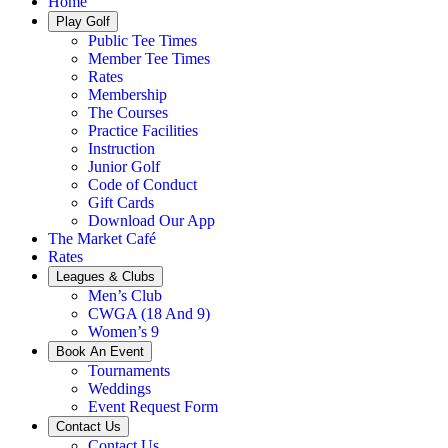
Home
Play Golf
Public Tee Times
Member Tee Times
Rates
Membership
The Courses
Practice Facilities
Instruction
Junior Golf
Code of Conduct
Gift Cards
Download Our App
The Market Café
Rates
Leagues & Clubs
Men’s Club
CWGA (18 And 9)
Women’s 9
Book An Event
Tournaments
Weddings
Event Request Form
Contact Us
Contact Us