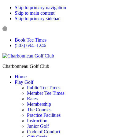
Skip to primary navigation
Skip to main content
Skip to primary sidebar
Book Tee Times
(503) 694- 1246
Charbonneau Golf Club
Home
Play Golf
Public Tee Times
Member Tee Times
Rates
Membership
The Courses
Practice Facilities
Instruction
Junior Golf
Code of Conduct