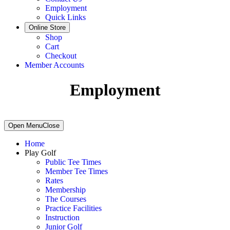
Employment
Quick Links
Online Store
Shop
Cart
Checkout
Member Accounts
Employment
Primary
Open Menu
Close
Sidebar
Home
Play Golf
Public Tee Times
Member Tee Times
Rates
Membership
The Courses
Practice Facilities
Instruction
Junior Golf