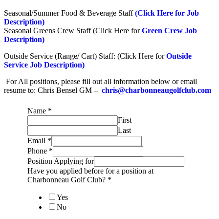
Seasonal/Summer Food & Beverage Staff
(Click Here for Job
Description)
Seasonal Greens Crew Staff (Click Here for
Green Crew Job
Description)
Outside Service (Range/ Cart) Staff: (Click Here for
Outside
Service Job Description)
For All positions, please fill out all information below or email
resume to: Chris Bensel GM –
chris@charbonneaugolfclub.com
Name
*
First
Last
Email
*
Phone
*
Position Applying for
Have you applied before for a position at
Charbonneau Golf Club?
*
Yes
No