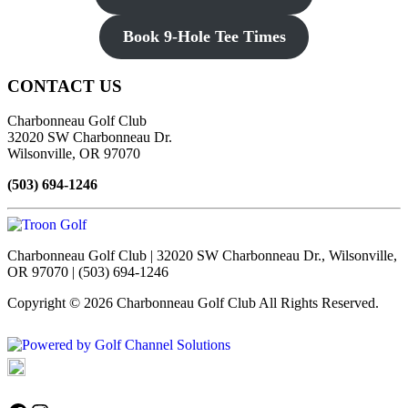
Book 9-Hole Tee Times
Page
CONTACT US
Footer
Charbonneau Golf Club
32020 SW Charbonneau Dr.
Wilsonville, OR 97070
(503) 694-1246
Charbonneau Golf Club | 32020 SW Charbonneau Dr., Wilsonville,
OR 97070 | (503) 694-1246
Copyright © 2026 Charbonneau Golf Club All Rights Reserved.
Powered by
Accessibility Policy