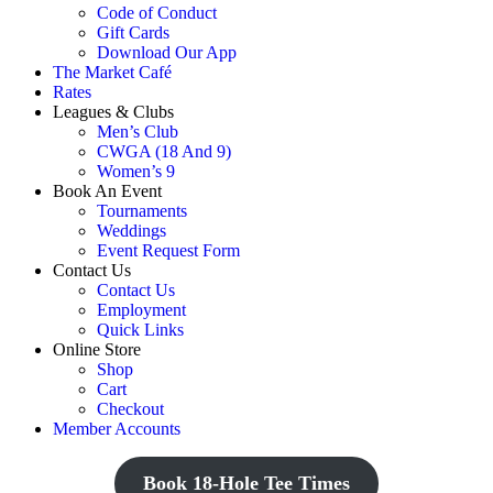
Code of Conduct
Gift Cards
Download Our App
The Market Café
Rates
Leagues & Clubs
Men’s Club
CWGA (18 And 9)
Women’s 9
Book An Event
Tournaments
Weddings
Event Request Form
Contact Us
Contact Us
Employment
Quick Links
Online Store
Shop
Cart
Checkout
Member Accounts
Book 18-Hole Tee Times