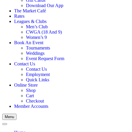
Gift Cards
Download Our App
The Market Café
Rates
Leagues & Clubs
Men’s Club
CWGA (18 And 9)
Women’s 9
Book An Event
Tournaments
Weddings
Event Request Form
Contact Us
Contact Us
Employment
Quick Links
Online Store
Shop
Cart
Checkout
Member Accounts
Menu