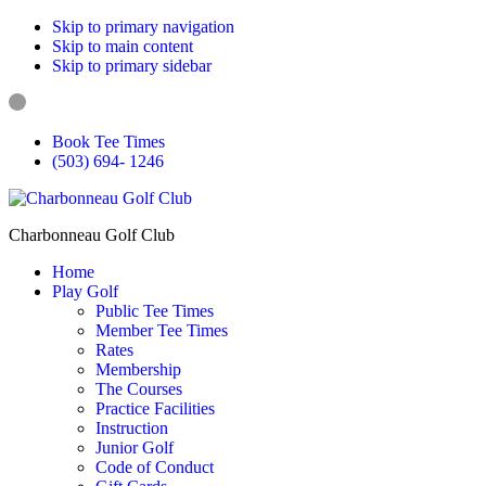
Skip to primary navigation
Skip to main content
Skip to primary sidebar
Book Tee Times
(503) 694- 1246
Charbonneau Golf Club
Home
Play Golf
Public Tee Times
Member Tee Times
Rates
Membership
The Courses
Practice Facilities
Instruction
Junior Golf
Code of Conduct