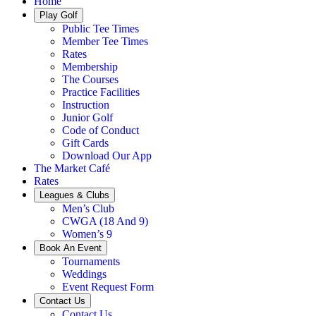
Home
Play Golf
Public Tee Times
Member Tee Times
Rates
Membership
The Courses
Practice Facilities
Instruction
Junior Golf
Code of Conduct
Gift Cards
Download Our App
The Market Café
Rates
Leagues & Clubs
Men’s Club
CWGA (18 And 9)
Women’s 9
Book An Event
Tournaments
Weddings
Event Request Form
Contact Us
Contact Us