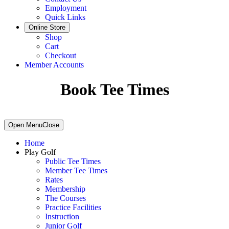
Employment
Quick Links
Online Store
Shop
Cart
Checkout
Member Accounts
Book Tee Times
Primary
Open Menu
Close
Sidebar
Home
Play Golf
Public Tee Times
Member Tee Times
Rates
Membership
The Courses
Practice Facilities
Instruction
Junior Golf