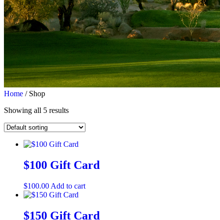
Home
/ Shop
Showing all 5 results
$100 Gift Card
$
100.00
Add to cart
$150 Gift Card