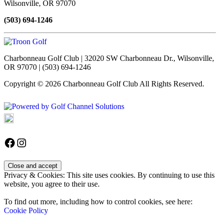
Wilsonville, OR 97070
(503) 694-1246
Charbonneau Golf Club | 32020 SW Charbonneau Dr., Wilsonville,
OR 97070 | (503) 694-1246
Copyright © 2026 Charbonneau Golf Club All Rights Reserved.
Powered by
Accessibility Policy
Follow us on Facebook
Instagram
Privacy & Cookies: This site uses cookies. By continuing to use this
website, you agree to their use.
To find out more, including how to control cookies, see here:
Cookie Policy