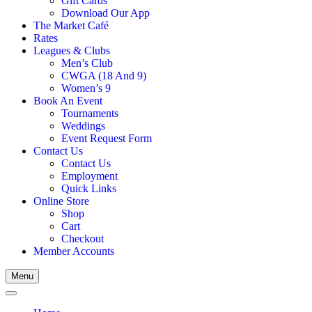
Gift Cards
Download Our App
The Market Café
Rates
Leagues & Clubs
Men’s Club
CWGA (18 And 9)
Women’s 9
Book An Event
Tournaments
Weddings
Event Request Form
Contact Us
Contact Us
Employment
Quick Links
Online Store
Shop
Cart
Checkout
Member Accounts
Menu