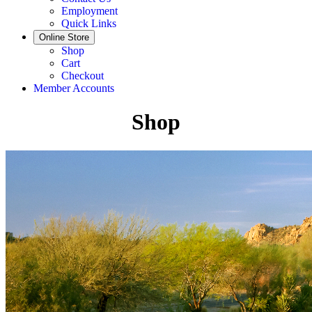
Employment
Quick Links
Online Store
Shop
Cart
Checkout
Member Accounts
Shop