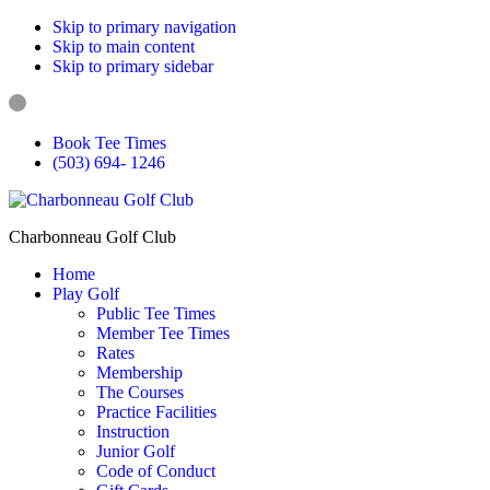
Skip to primary navigation
Skip to main content
Skip to primary sidebar
Book Tee Times
(503) 694- 1246
Charbonneau Golf Club
Home
Play Golf
Public Tee Times
Member Tee Times
Rates
Membership
The Courses
Practice Facilities
Instruction
Junior Golf
Code of Conduct