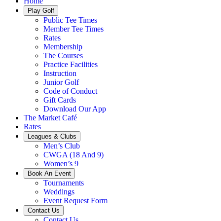
Home
Play Golf
Public Tee Times
Member Tee Times
Rates
Membership
The Courses
Practice Facilities
Instruction
Junior Golf
Code of Conduct
Gift Cards
Download Our App
The Market Café
Rates
Leagues & Clubs
Men’s Club
CWGA (18 And 9)
Women’s 9
Book An Event
Tournaments
Weddings
Event Request Form
Contact Us
Contact Us