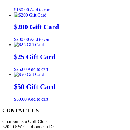
$
150.00
Add to cart
$200 Gift Card
$
200.00
Add to cart
$25 Gift Card
$
25.00
Add to cart
$50 Gift Card
$
50.00
Add to cart
Page
CONTACT US
Footer
Charbonneau Golf Club
32020 SW Charbonneau Dr.